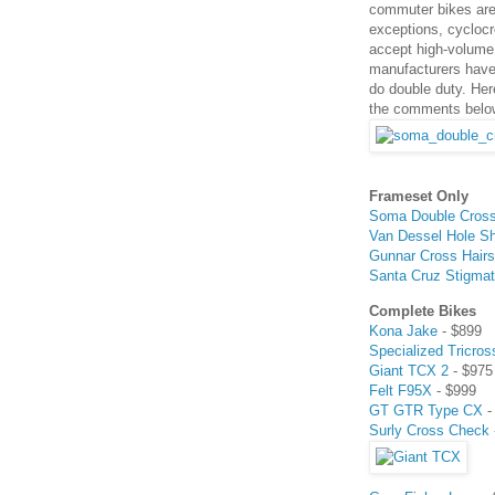
commuter bikes are 
exceptions, cyclocr
accept high-volume 
manufacturers have
do double duty. Her
the comments belo
Frameset Only
Soma Double Cros
Van Dessel Hole S
Gunnar Cross Hairs
Santa Cruz Stigma
Complete Bikes
Kona Jake
- $899
Specialized Tricros
Giant TCX 2
- $975
Felt F95X
- $999
GT GTR Type CX
-
Surly Cross Check