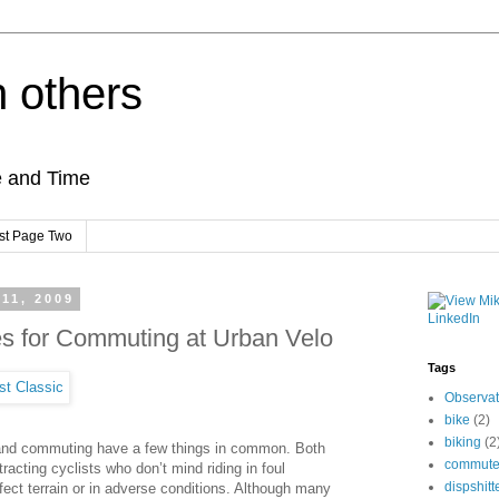
h others
e and Time
st Page Two
 11, 2009
es for Commuting at Urban Velo
Tags
Observat
bike
(2)
biking
(2
and commuting have a few things in common. Both
commut
ttracting cyclists who don’t mind riding in foul
dispshitt
fect terrain or in adverse conditions. Although many