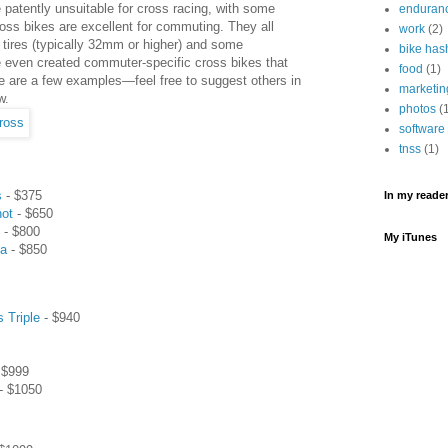
patently unsuitable for cross racing, with some
enduran
oss bikes are excellent for commuting. They all
work
(2)
tires (typically 32mm or higher) and some
bike has
 even created commuter-specific cross bikes that
food
(1)
e are a few examples—feel free to suggest others in
marketin
w.
photos
(
software
tnss
(1)
s
- $375
In my reader.
hot
- $650
- $800
My iTunes
ta
- $850
s Triple
- $940
 $999
- $1050