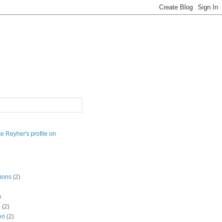
ions
(2)
)
e
(2)
eri
(2)