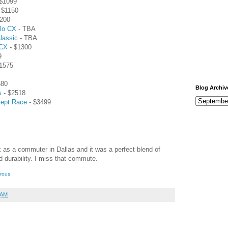
$1099
 $1150
200
lo CX
- TBA
lassic
- TBA
 CX
- $1300
9
1575
680
Blog Archiv
s
- $2518
cept Race
- $3499
 as a commuter in Dallas and it was a perfect blend of
 durability. I miss that commute.
erous
 AM