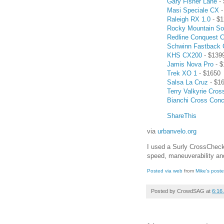
Gary Fisher Lane
- 
Masi Speciale CX
-
Raleigh RX 1.0
- $1
Rocky Mountain So
Redline Conquest C
Schwinn Fastback
KHS CX200
- $139
Jamis Nova Pro
- $
Trek XO 1
- $1650
Salsa La Cruz
- $1
Terry Valkyrie Cros
Bianchi Cross Con
ShareThis
via
urbanvelo.org
I used a Surly CrossCheck
speed, maneuverability and
Posted via web
from
Mike's post
Posted by
CrowdSAG
at
6:16