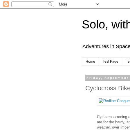
Solo, wit
Adventures in Spac
Home
Test Page
Te
Friday, September
Cyclocross Bik
Cyclocross racing 
are for the hardy, a
weather, over imper