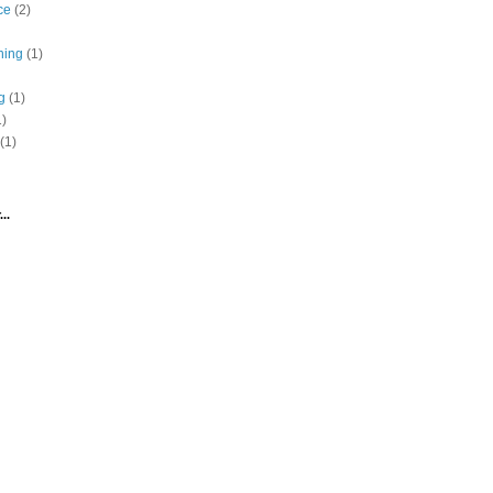
ce
(2)
hing
(1)
g
(1)
1)
(1)
..