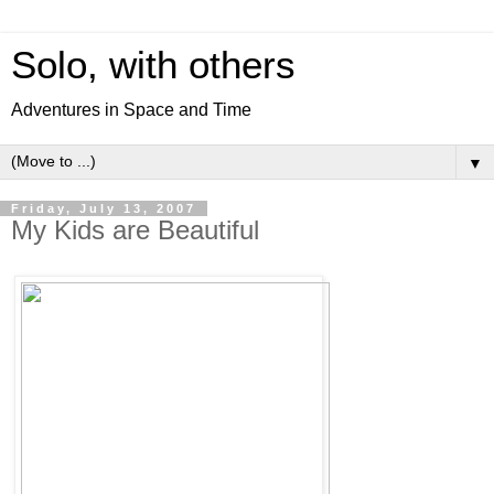
Solo, with others
Adventures in Space and Time
▼
Friday, July 13, 2007
My Kids are Beautiful