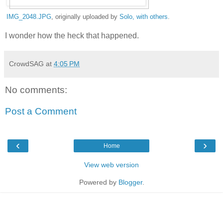
IMG_2048.JPG
, originally uploaded by
Solo, with others
.
I wonder how the heck that happened.
CrowdSAG
at
4:05 PM
No comments:
Post a Comment
‹
›
Home
View web version
Powered by
Blogger
.